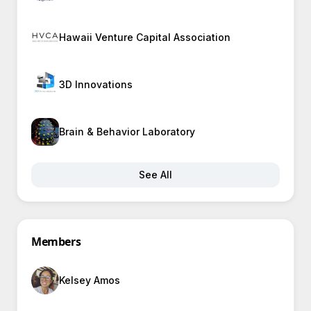
Hawaii Venture Capital Association
3D Innovations
Brain & Behavior Laboratory
See All
Members
Kelsey Amos