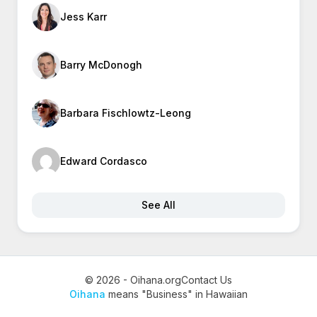
Jess Karr
Barry McDonogh
Barbara Fischlowtz-Leong
Edward Cordasco
See All
© 2026 - Oihana.org
Contact Us
Oihana
means "Business" in Hawaiian