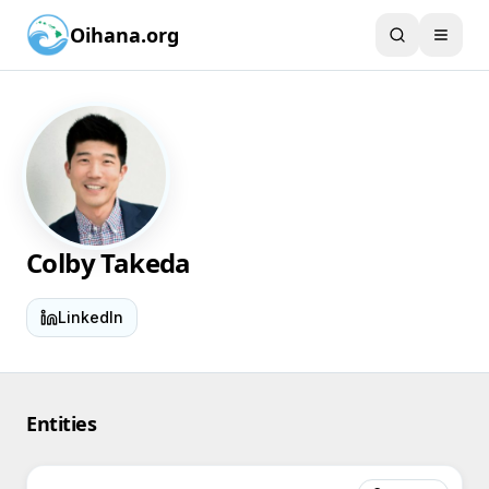
Oihana.org
Colby Takeda
LinkedIn
Entities