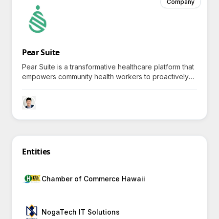
Company
Pear Suite
Pear Suite is a transformative healthcare platform that
empowers community health workers to proactively
tackle social health challenges through dynamic care
management tools and personalized interventions.
Entities
Chamber of Commerce Hawaii
NogaTech IT Solutions