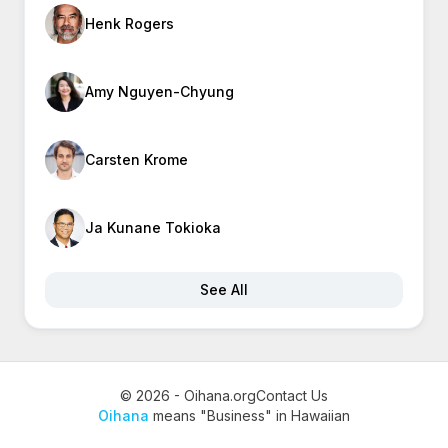
Henk Rogers
Amy Nguyen-Chyung
Carsten Krome
Ja Kunane Tokioka
See All
© 2026 - Oihana.org
Contact Us
Oihana
means "Business" in Hawaiian