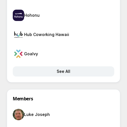
Hohonu
Hub Coworking Hawaii
Goalvy
See All
Members
Luke Joseph