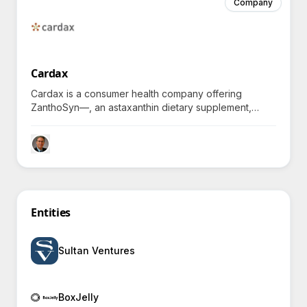
Company
Cardax
Cardax is a consumer health company offering
ZanthoSyn—, an astaxanthin dietary supplement,
helping individuals combat inflammatory health issues
and explore potent anti-inflammatory solutions,
spurring inquiries about its innovative approaches and
effectiveness.
Entities
Sultan Ventures
BoxJelly