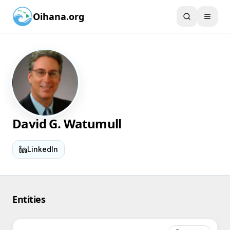
Oihana.org
David G. Watumull
LinkedIn
Entities