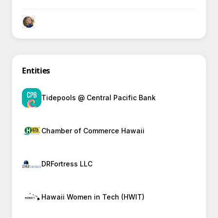
communities, provoking curiosity in how they create
lasting economic and environmental benefits.
Entities
Tidepools @ Central Pacific Bank
Chamber of Commerce Hawaii
DRFortress LLC
Hawaii Women in Tech (HWIT)