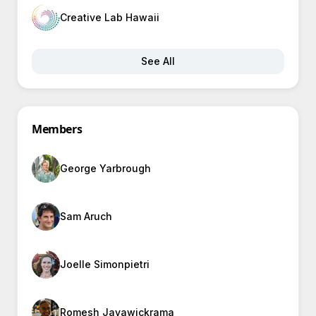
Creative Lab Hawaii
See All
Members
George Yarbrough
Sam Aruch
Joelle Simonpietri
Romesh Jayawickrama