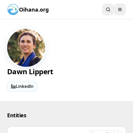
Oihana.org
Dawn Lippert
LinkedIn
Entities