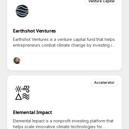
Venture Capital
Earthshot Ventures
Earthshot Ventures is a venture capital fund that helps
entrepreneurs combat climate change by investing in
innovative technologies, inviting curiosity about their
unique solutions.
Accelerator
Elemental Impact
Elemental Impact is a nonprofit investing platform that
helps scale innovative climate technologies for