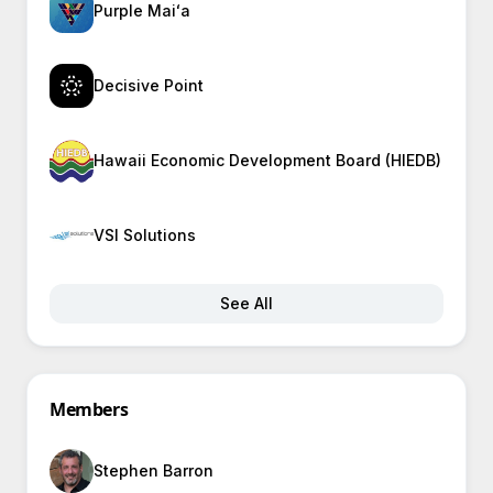
Purple Maiʻa
Decisive Point
Hawaii Economic Development Board (HIEDB)
VSI Solutions
See All
Members
Stephen Barron