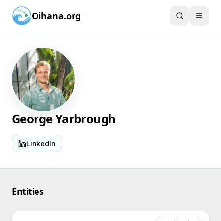
Oihana.org
George Yarbrough
LinkedIn
Entities