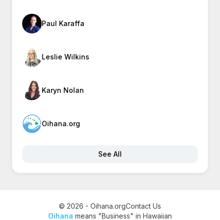
Paul Karaffa
Leslie Wilkins
Karyn Nolan
Oihana.org
See All
© 2026 - Oihana.org
Contact Us
Oihana
means "Business" in Hawaiian