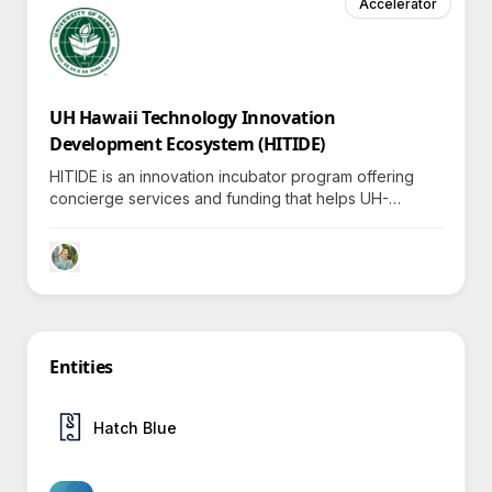
Accelerator
UH Hawaii Technology Innovation
Development Ecosystem (HITIDE)
HITIDE is an innovation incubator program offering
concierge services and funding that helps UH-
affiliated deep-tech academic entrepreneurs
accelerate breakthroughs, inviting exploration into
transformative partnerships.
Entities
Hatch Blue