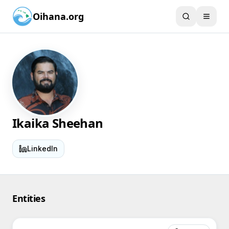
Oihana.org
Ikaika Sheehan
LinkedIn
Entities