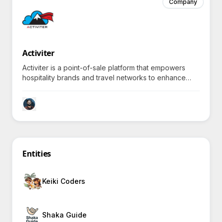
Company
Activiter
Activiter is a point-of-sale platform that empowers
hospitality brands and travel networks to enhance
guest experiences through dynamic pricing and real-
time supplier connections.
Entities
Keiki Coders
Shaka Guide