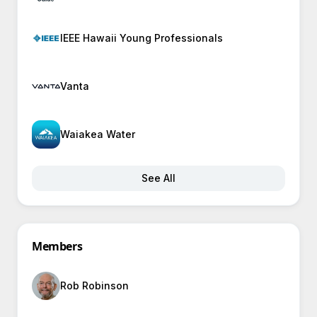
IEEE Hawaii Young Professionals
Vanta
Waiakea Water
See All
Members
Rob Robinson