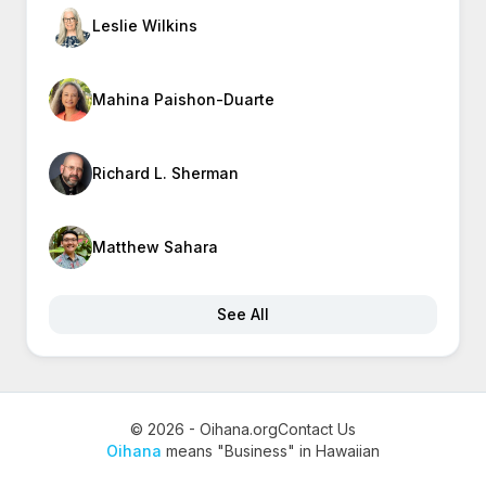
Leslie Wilkins
Mahina Paishon-Duarte
Richard L. Sherman
Matthew Sahara
See All
© 2026 - Oihana.org
Contact Us
Oihana
means "Business" in Hawaiian