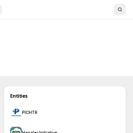
Entities
PICHTR
Hanalei Initiative