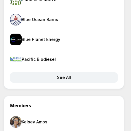
Blue Ocean Barns
Blue Planet Energy
Pacific Biodiesel
See All
Members
Kelsey Amos