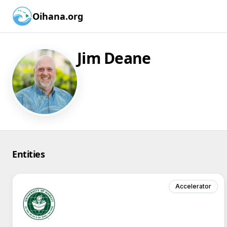
Oihana.org
Jim Deane
Entities
Accelerator