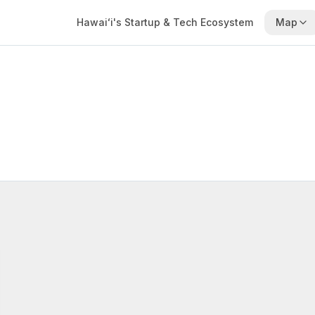
Hawaiʻi's Startup & Tech Ecosystem
Map