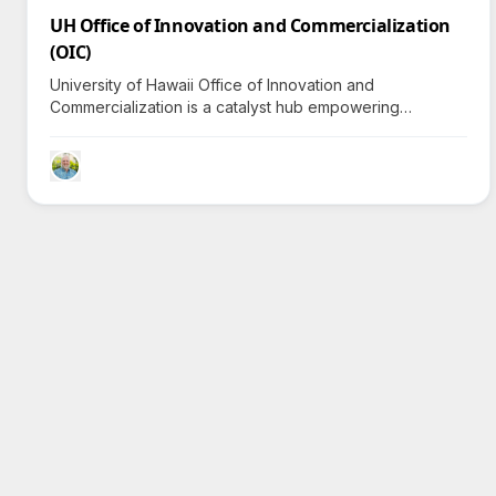
UH Office of Innovation and Commercialization
(OIC)
University of Hawaii Office of Innovation and
Commercialization is a catalyst hub empowering
innovators and entrepreneurs to commercialize
research, invigorating Hawaii's economy and creating
jobs.