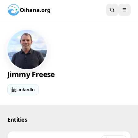
Oihana.org
Jimmy Freese
LinkedIn
Entities