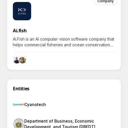
Company
Ai.fish
Ai.Fish is an AI computer vision software company that
helps commercial fisheries and ocean conservation
efforts reduce costs and improve sustainability
through automated video analysis.
Entities
Cyanotech
Department of Business, Economic
Development, and Tourism (DBEDT)