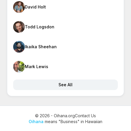
David Holt
Todd Logsdon
Ikaika Sheehan
Mark Lewis
See All
© 2026 - Oihana.org
Contact Us
Oihana
means "Business" in Hawaiian