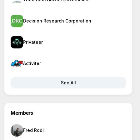
Decision Research Corporation
Privateer
Activiter
See All
Members
Fred Rodi