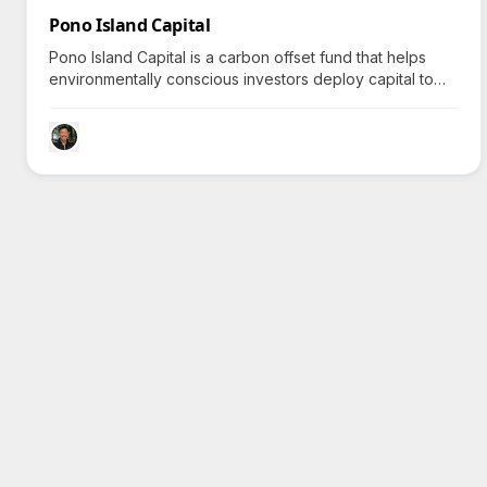
Pono Island Capital
Pono Island Capital is a carbon offset fund that helps
environmentally conscious investors deploy capital to
restore global ecosystems, provoking inquiry about its
unique restorative strategies.