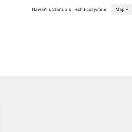
Hawaiʻi's Startup & Tech Ecosystem
Map