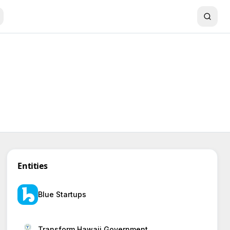
Entities
Blue Startups
Transform Hawaii Government