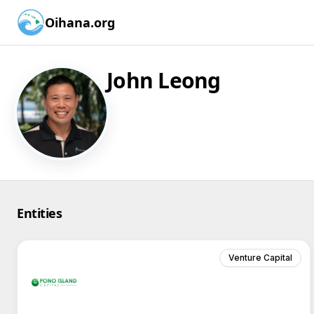
Oihana.org
John Leong
Entities
Venture Capital