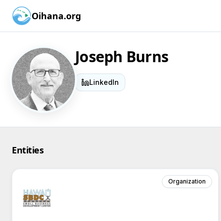
Oihana.org
Joseph Burns
LinkedIn
Entities
Organization