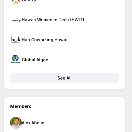
Hawaii Women in Tech (HWIT)
Hub Coworking Hawaii
Global Algae
See All
Members
Alex Abelin