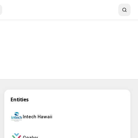
Entities
Intech Hawaii
Goalvy