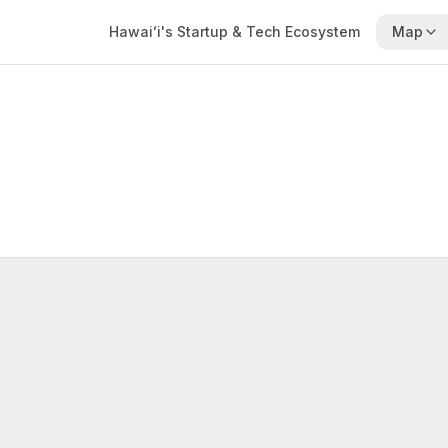
Hawaiʻi's Startup & Tech Ecosystem
Map