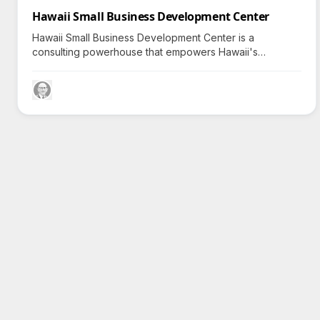
Hawaii Small Business Development Center
Hawaii Small Business Development Center is a
consulting powerhouse that empowers Hawaii's
entrepreneurs to innovate and expand; can they
transform your business journey?