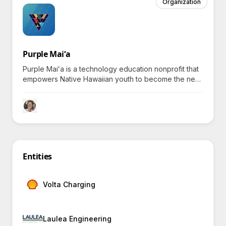
Organization
Purple Maiʻa
Purple Maiʻa is a technology education nonprofit that
empowers Native Hawaiian youth to become the next
generation of culturally grounded tech innovators and
leaders.
Entities
Volta Charging
Laulea Engineering