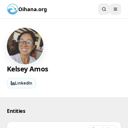
Oihana.org
Kelsey Amos
LinkedIn
Entities