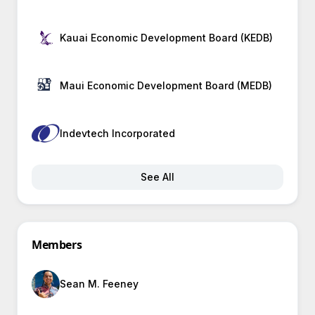
Kauai Economic Development Board (KEDB)
Maui Economic Development Board (MEDB)
Indevtech Incorporated
See All
Members
Sean M. Feeney