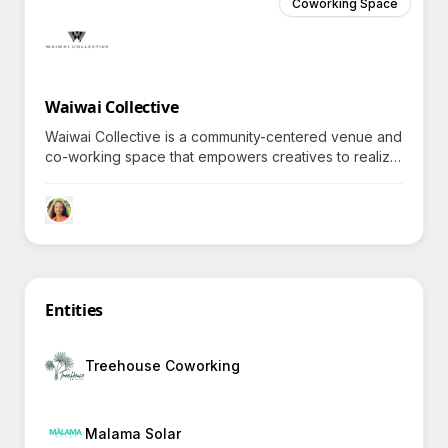
Coworking Space
Waiwai Collective
Waiwai Collective is a community-centered venue and
co-working space that empowers creatives to realize
a more meaningful future through shared experiences
and resources, prompting inquiries into its unique
offerings.
Entities
Treehouse Coworking
Malama Solar