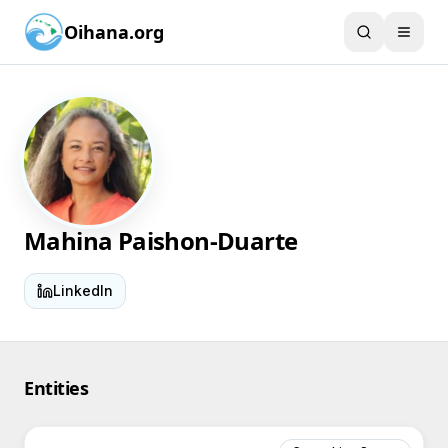
Oihana.org
Mahina Paishon-Duarte
LinkedIn
Entities