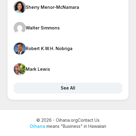
Sherry Menor-McNamara
Walter Simmons
Robert K.W.H. Nobriga
Mark Lewis
See All
© 2026 - Oihana.org
Contact Us
Oihana
means "Business" in Hawaiian