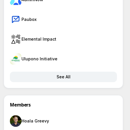
Paubox
Elemental Impact
Ulupono Initiative
See All
Members
Hoala Greevy