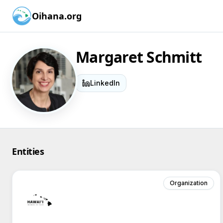
Oihana.org
Margaret Schmitt
LinkedIn
Entities
Organization