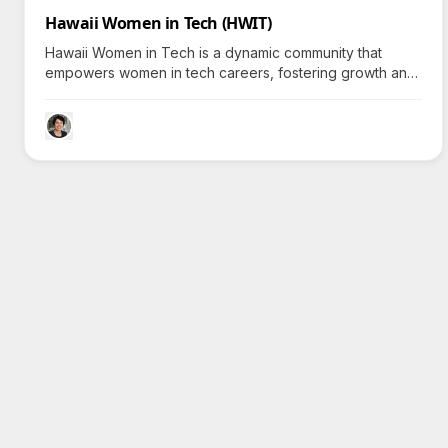
Hawaii Women in Tech (HWIT)
Hawaii Women in Tech is a dynamic community that
empowers women in tech careers, fostering growth and
connection—why do nearly 500 members choose to
join?