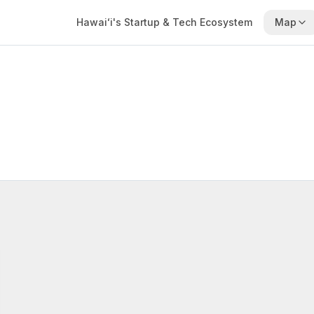
Hawaiʻi's Startup & Tech Ecosystem
Map