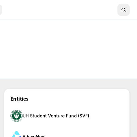
Entities
UH Student Venture Fund (SVF)
AdminNow