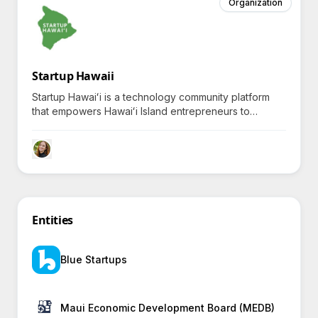
Organization
Startup Hawaii
Startup Hawaiʻi is a technology community platform
that empowers Hawaiʻi Island entrepreneurs to
innovate and scale globally, fostering curiosity about
island-based innovation and sustainability.
Entities
Blue Startups
Maui Economic Development Board (MEDB)