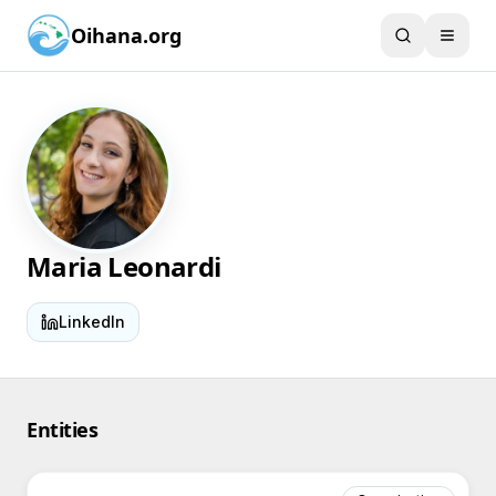
Oihana.org
Maria Leonardi
LinkedIn
Entities