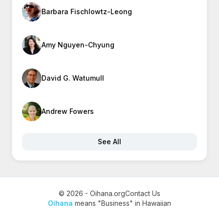
Barbara Fischlowtz-Leong
Amy Nguyen-Chyung
David G. Watumull
Andrew Fowers
See All
© 2026 - Oihana.org
Contact Us
Oihana
means "Business" in Hawaiian