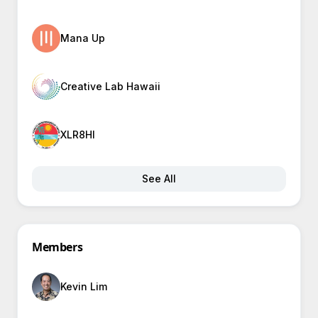
Mana Up
Creative Lab Hawaii
XLR8HI
See All
Members
Kevin Lim