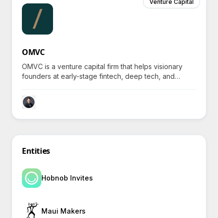
Venture Capital
OMVC
OMVC is a venture capital firm that helps visionary
founders at early-stage fintech, deep tech, and
climate tech companies elevate from Seed to Series
A.
Entities
Hobnob Invites
Maui Makers