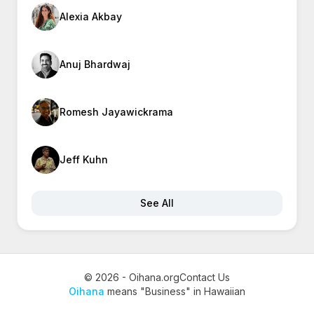
Alexia Akbay
Anuj Bhardwaj
Romesh Jayawickrama
Jeff Kuhn
See All
© 2026 - Oihana.org
Contact Us
Oihana
means "Business" in Hawaiian