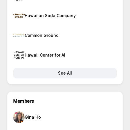
Hawaiian Soda Company
Common Ground
Hawaii Center for AI
See All
Members
Gina Ho