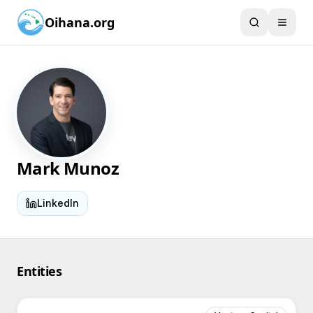
Oihana.org
Mark Munoz
LinkedIn
Entities