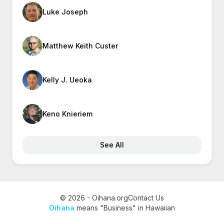
Luke Joseph
Matthew Keith Custer
Kelly J. Ueoka
Keno Knieriem
See All
© 2026 - Oihana.org
Contact Us
Oihana
means "Business" in Hawaiian