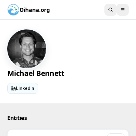
Oihana.org
Michael Bennett
LinkedIn
Entities