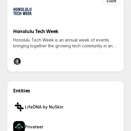
Event
Honolulu Tech Week
Honolulu Tech Week is an annual week of events
bringing together the growing tech community in and
connected to Hawaii.
Entities
LifeDNA by NuSkin
Privateer