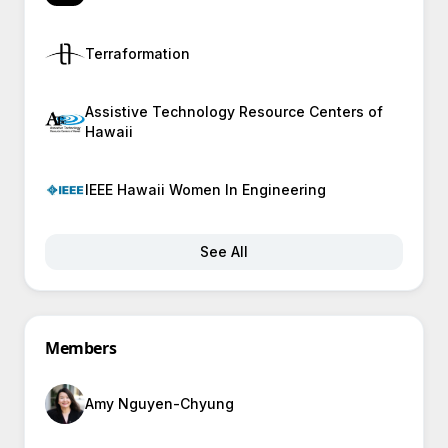
Terraformation
Assistive Technology Resource Centers of
Hawaii
IEEE Hawaii Women In Engineering
See All
Members
Amy Nguyen-Chyung