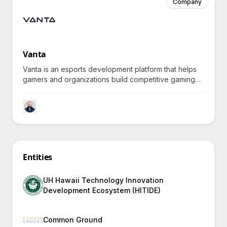
Company
Vanta
Vanta is an esports development platform that helps
gamers and organizations build competitive gaming
programs with expert coaching, fostering personal
growth and community-building, sparking curiosity
about unique developmental benefits.
Entities
UH Hawaii Technology Innovation
Development Ecosystem (HITIDE)
Common Ground