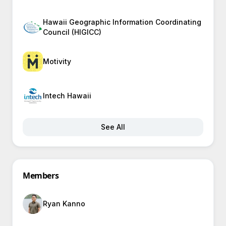
Hawaii Geographic Information Coordinating
Council (HIGICC)
Motivity
Intech Hawaii
See All
Members
Ryan Kanno