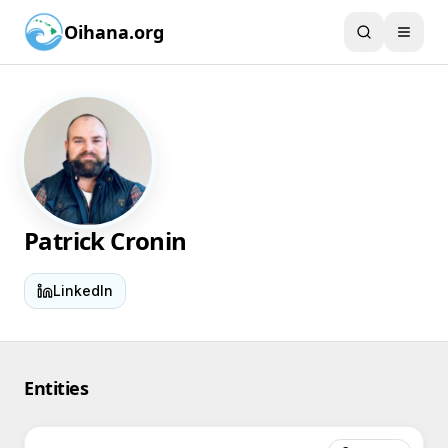
Oihana.org
Patrick Cronin
LinkedIn
Entities