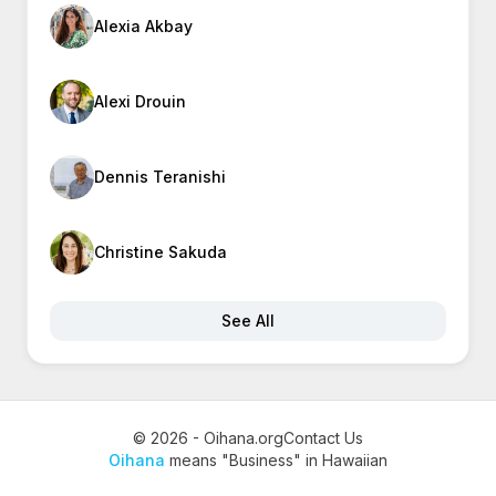
Alexia Akbay
Alexi Drouin
Dennis Teranishi
Christine Sakuda
See All
© 2026 - Oihana.org
Contact Us
Oihana
means "Business" in Hawaiian