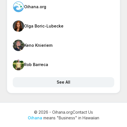
Oihana.org
Olga Boric-Lubecke
Keno Knieriem
Rob Barreca
See All
© 2026 - Oihana.org
Contact Us
Oihana
means "Business" in Hawaiian