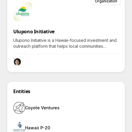
Organization
Ulupono Initiative
Ulupono Initiative is a Hawaii-focused investment and
outreach platform that helps local communities
prosper by promoting renewable energy, sustainable
food production, and efficient resource management,
sparking curiosity about how each project enriches
island life.
Entities
Coyote Ventures
Hawaii P-20