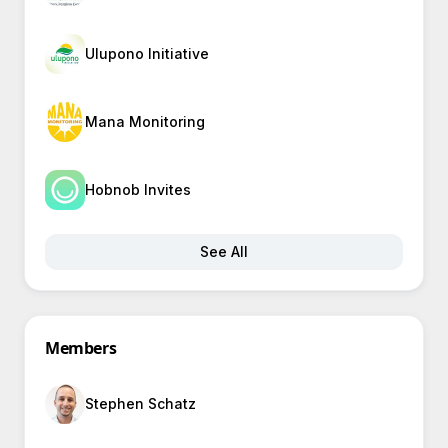
Ulupono Initiative
Mana Monitoring
Hobnob Invites
See All
Members
Stephen Schatz