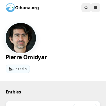
Oihana.org
Pierre Omidyar
LinkedIn
Entities