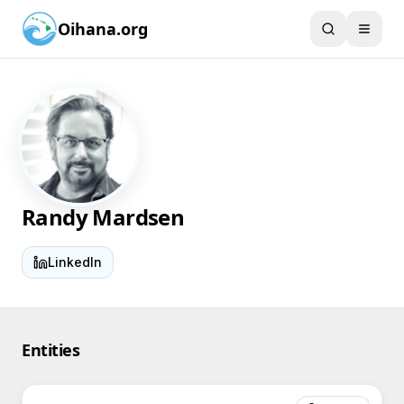
Oihana.org
Randy Mardsen
LinkedIn
Entities