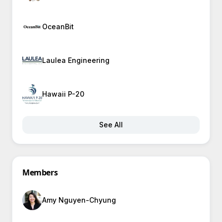
OceanBit
Laulea Engineering
Hawaii P-20
See All
Members
Amy Nguyen-Chyung