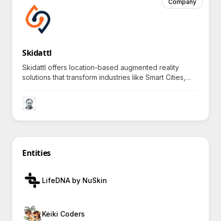
Company
Skidattl
Skidattl offers location-based augmented reality
solutions that transform industries like Smart Cities,
Theme Parks, Festivals, Delivery Apps, and more.
Entities
LifeDNA by NuSkin
Keiki Coders