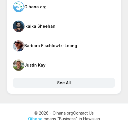
Oihana.org
Ikaika Sheehan
Barbara Fischlowtz-Leong
Justin Kay
See All
© 2026 - Oihana.org
Contact Us
Oihana
means "Business" in Hawaiian