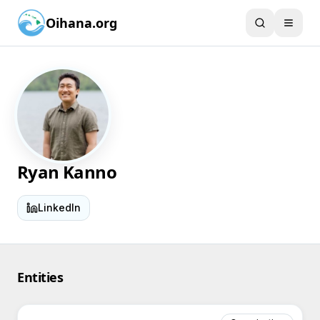
Oihana.org
Ryan Kanno
LinkedIn
Entities