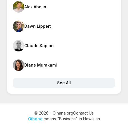
Alex Abelin
Dawn Lippert
Claude Kaplan
Diane Murakami
See All
© 2026 - Oihana.org
Contact Us
Oihana
means "Business" in Hawaiian