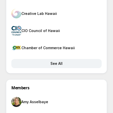
Creative Lab Hawaii
CIO Council of Hawaii
Chamber of Commerce Hawaii
See All
Members
Amy Asselbaye