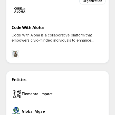
Organization
Code With Aloha
Code With Aloha is a collaborative platform that
empowers civic-minded individuals to enhance
community impact through technology-driven
projects, inviting all to explore impactful volunteerism.
Entities
Elemental Impact
Global Algae