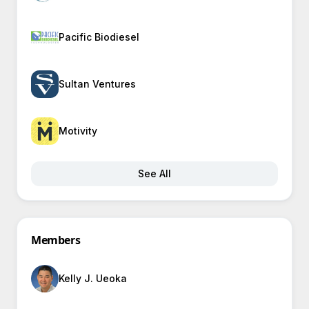
Pacific Biodiesel
Sultan Ventures
Motivity
See All
Members
Kelly J. Ueoka