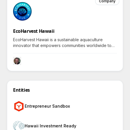
Company
EcoHarvest Hawaii
EcoHarvest Hawaii is a sustainable aquaculture
innovator that empowers communities worldwide to
access eco-friendly ornamental fish by
revolutionizing the aquarium industry while protecting
marine ecosystems.
Entities
Entrepreneur Sandbox
Hawaii Investment Ready