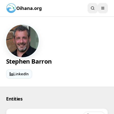
Oihana.org
Stephen Barron
LinkedIn
Entities