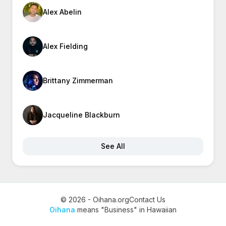
Alex Abelin
Alex Fielding
Brittany Zimmerman
Jacqueline Blackburn
See All
© 2026 - Oihana.org
Contact Us
Oihana
means "Business" in Hawaiian