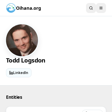
Oihana.org
Todd Logsdon
LinkedIn
Entities