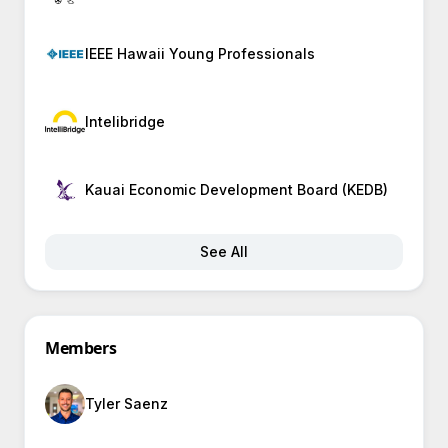
IEEE Hawaii Young Professionals
Intelibridge
Kauai Economic Development Board (KEDB)
See All
Members
Tyler Saenz