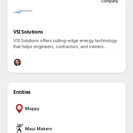
Company
VSI Solutions
VSI Solutions offers cutting-edge energy technology
that helps engineers, contractors, and owners
optimize their systems for superior efficiency and
sustainability—how do they achieve this remarkable
feat?
Entities
Mappy
Maui Makers