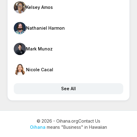
Kelsey Amos
Nathaniel Harmon
Mark Munoz
Nicole Cacal
See All
© 2026 - Oihana.org
Contact Us
Oihana
means "Business" in Hawaiian