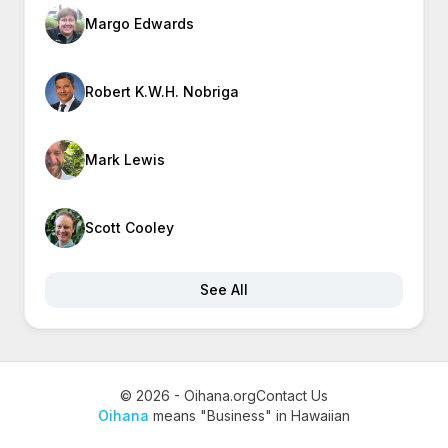
Margo Edwards
Robert K.W.H. Nobriga
Mark Lewis
Scott Cooley
See All
© 2026 - Oihana.org
Contact Us
Oihana
means "Business" in Hawaiian