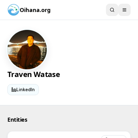
Oihana.org
Traven Watase
LinkedIn
Entities