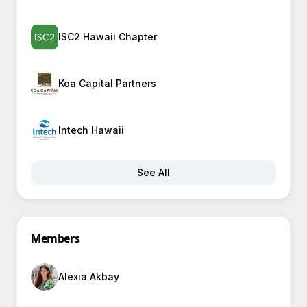
ISC2 Hawaii Chapter
Koa Capital Partners
Intech Hawaii
See All
Members
Alexia Akbay