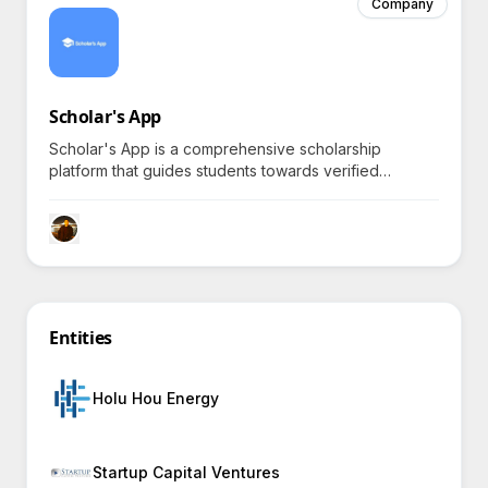
Company
Scholar's App
Scholar's App is a comprehensive scholarship
platform that guides students towards verified
scholarships and simplifies the scholarship application
process online, enticing curiosity with its promise of
significantly increasing qualified applicant numbers for
educational institutions.
Entities
Holu Hou Energy
Startup Capital Ventures