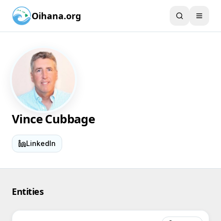
Oihana.org
Vince Cubbage
LinkedIn
Entities