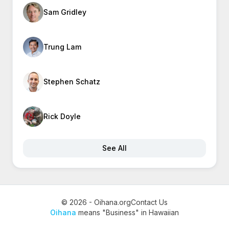
Sam Gridley
Trung Lam
Stephen Schatz
Rick Doyle
See All
© 2026 - Oihana.org
Contact Us
Oihana
means "Business" in Hawaiian