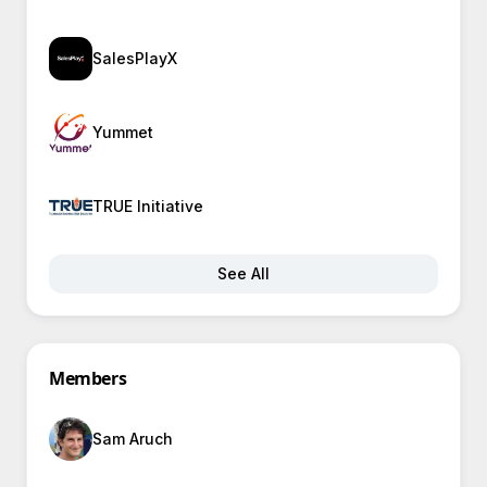
SalesPlayX
Yummet
TRUE Initiative
See All
Members
Sam Aruch