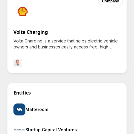
Company
Volta Charging
Volta Charging is a service that helps electric vehicle
owners and businesses easily access free, high-
visibility charging stations, funded through strategic
advertising partnerships.
Entities
Matteroom
Startup Capital Ventures