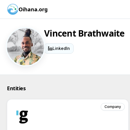
Oihana.org
Vincent Brathwaite
LinkedIn
Entities
Company