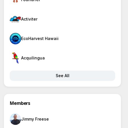
Activiter
EcoHarvest Hawaii
Acquilingua
See All
Members
Jimmy Freese