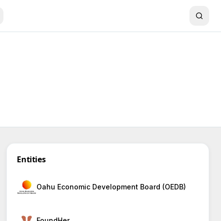
Entities
Oahu Economic Development Board (OEDB)
FoundHer