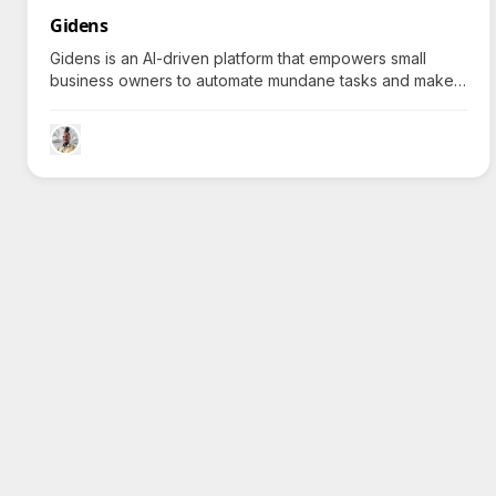
Gidens
Gidens is an AI-driven platform that empowers small
business owners to automate mundane tasks and make
informed decisions, sparking curiosity about how it
transforms typical business operations.