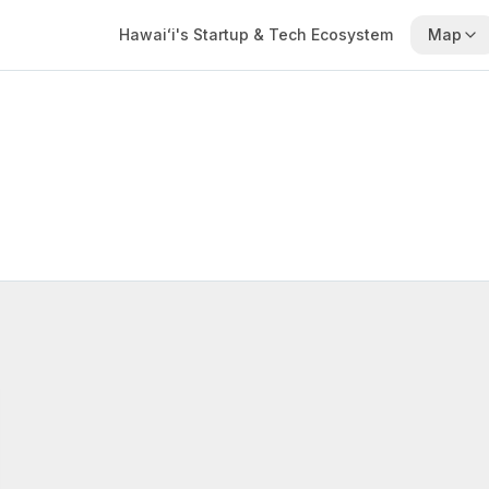
Hawaiʻi's Startup & Tech Ecosystem
Map