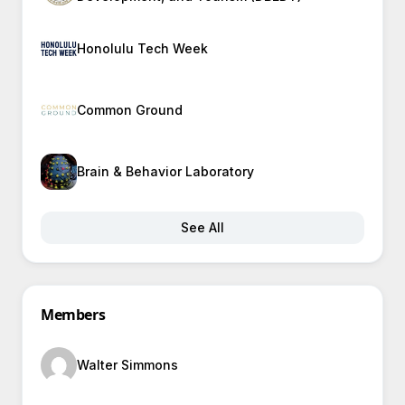
Honolulu Tech Week
Common Ground
Brain & Behavior Laboratory
See All
Members
Walter Simmons