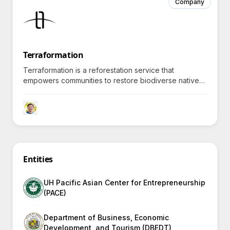
Company
Terraformation
Terraformation is a reforestation service that
empowers communities to restore biodiverse native
forests, harnessing cutting-edge technology and
financing tools to counteract climate change
effectively.
Entities
UH Pacific Asian Center for Entrepreneurship
(PACE)
Department of Business, Economic
Development, and Tourism (DBEDT)