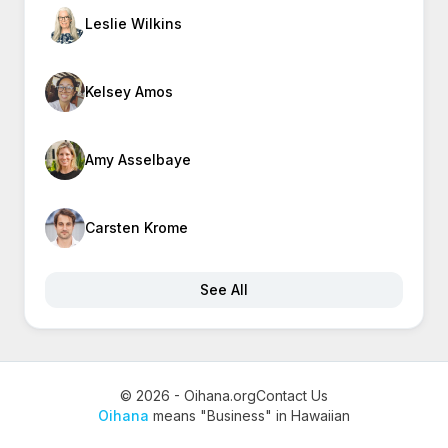
Leslie Wilkins
Kelsey Amos
Amy Asselbaye
Carsten Krome
See All
© 2026 - Oihana.org
Contact Us
Oihana
means "Business" in Hawaiian