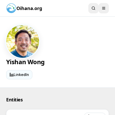
Oihana.org
Yishan Wong
LinkedIn
Entities