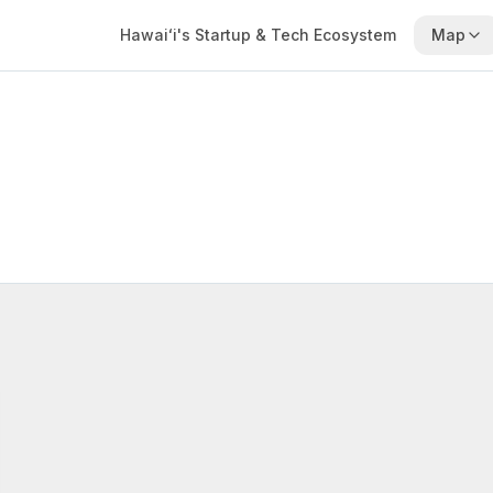
Hawaiʻi's Startup & Tech Ecosystem
Map