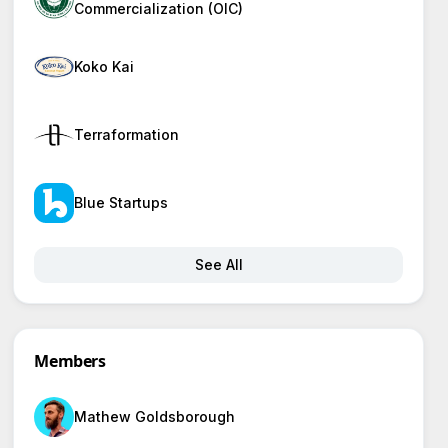
Commercialization (OIC)
Koko Kai
Terraformation
Blue Startups
See All
Members
Mathew Goldsborough