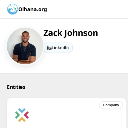
Oihana.org
Zack Johnson
LinkedIn
Entities
Company