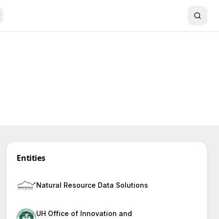
Entities
Natural Resource Data Solutions
UH Office of Innovation and