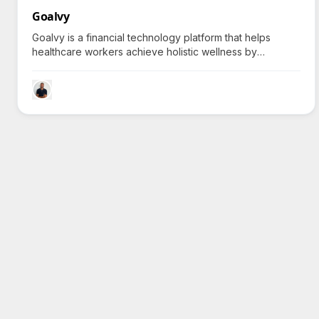
Goalvy
Goalvy is a financial technology platform that helps
healthcare workers achieve holistic wellness by
integrating savings plans with health coaching, sparking
a natural curiosity about balancing finance with personal
health.