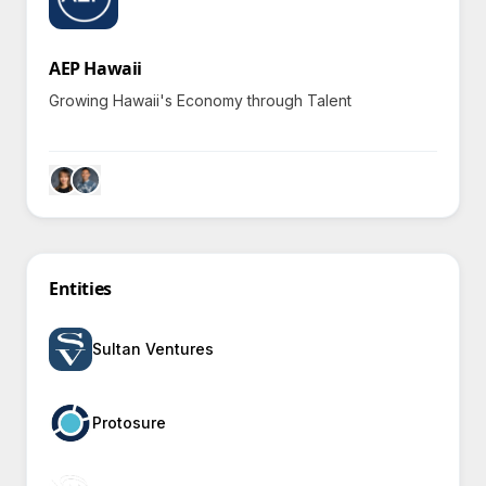
AEP Hawaii
Growing Hawaii's Economy through Talent
Entities
Sultan Ventures
Protosure