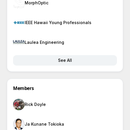
MorphOptic
IEEE Hawaii Young Professionals
Laulea Engineering
See All
Members
Rick Doyle
Ja Kunane Tokioka