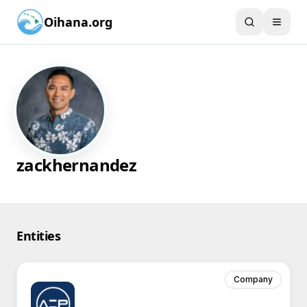
Oihana.org
zackhernandez
Entities
Company